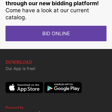
through our new bidding platform!
Come have a look at our current
catalog.
BID ONLINE
DOWNLOAD
Our App is free!
Powered by: