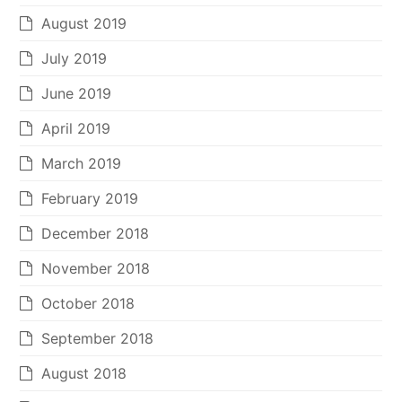
August 2019
July 2019
June 2019
April 2019
March 2019
February 2019
December 2018
November 2018
October 2018
September 2018
August 2018