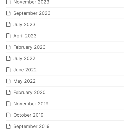
November 2023
September 2023
July 2023
April 2023
February 2023
July 2022
June 2022
May 2022
February 2020
November 2019
October 2019
September 2019