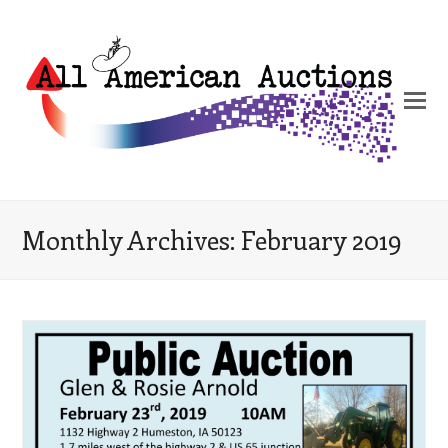
Monthly Archives: February 2019