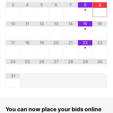
3
4
5
6
7
8
9
•
10
11
12
13
14
15
16
•
17
18
19
20
21
22
23
•
24
25
26
27
28
29
30
31
You can now place your bids online