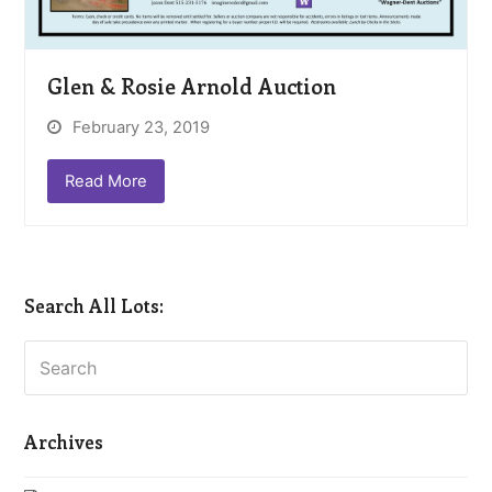
Glen & Rosie Arnold Auction
February 23, 2019
Read More
Search All Lots:
Search
Archives