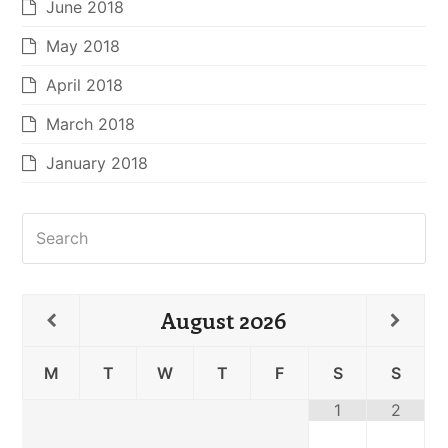
June 2018
May 2018
April 2018
March 2018
January 2018
Search
August
2026
M
T
W
T
F
S
S
1
2