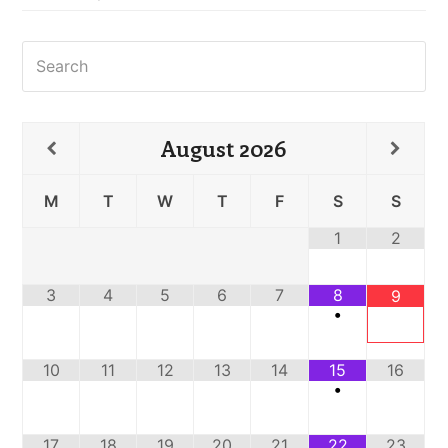
Search
August
2026
M
T
W
T
F
S
S
1
2
3
4
5
6
7
8
9
•
10
11
12
13
14
15
16
•
17
18
19
20
21
22
23