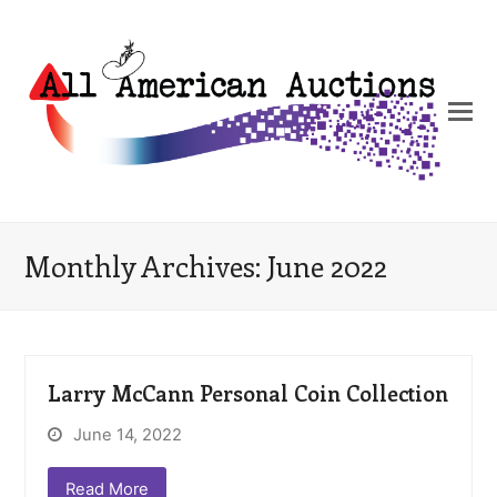
Monthly Archives: June 2022
Larry McCann Personal Coin Collection
June 14, 2022
Read More