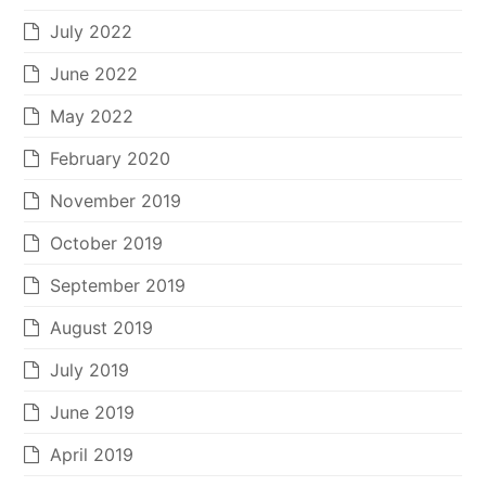
July 2022
June 2022
May 2022
February 2020
November 2019
October 2019
September 2019
August 2019
July 2019
June 2019
April 2019