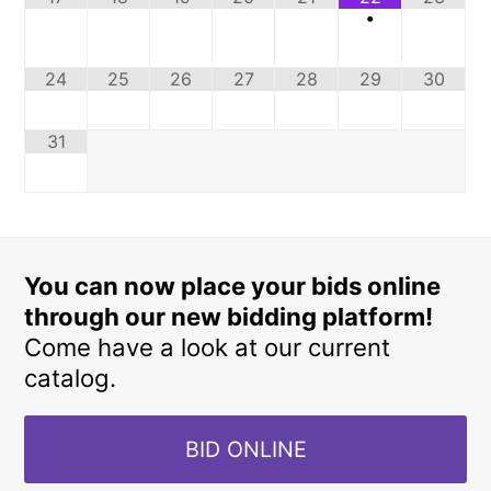
•
24
25
26
27
28
29
30
31
You can now place your bids online
through our new bidding platform!
Come have a look at our current
catalog.
BID ONLINE