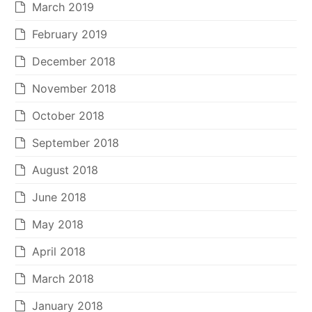
March 2019
February 2019
December 2018
November 2018
October 2018
September 2018
August 2018
June 2018
May 2018
April 2018
March 2018
January 2018