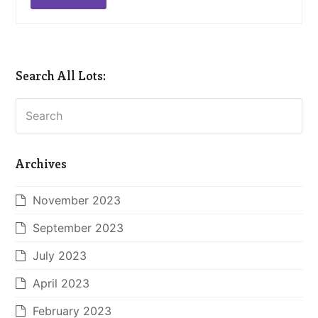
Search All Lots:
Search
Archives
November 2023
September 2023
July 2023
April 2023
February 2023