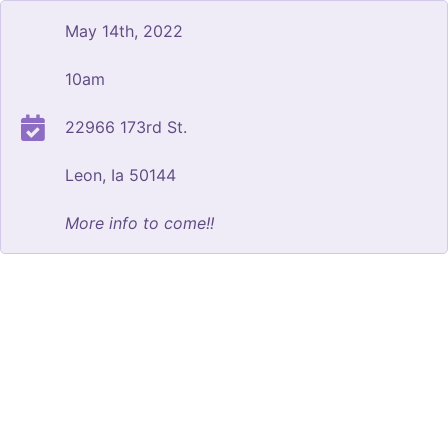
May 14th, 2022
10am
22966 173rd St.
Leon, Ia 50144
More info to come!!