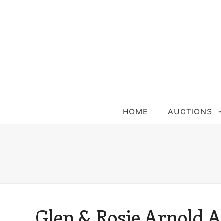
HOME
AUCTIONS
Glen & Rosie Arnold A