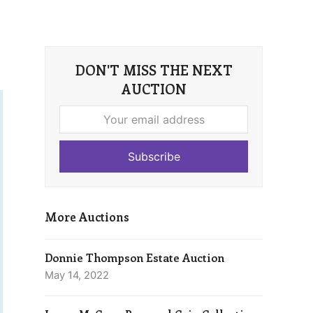
DON'T MISS THE NEXT
AUCTION
Your
email
address
Subscribe
More Auctions
Donnie Thompson Estate Auction
May 14, 2022