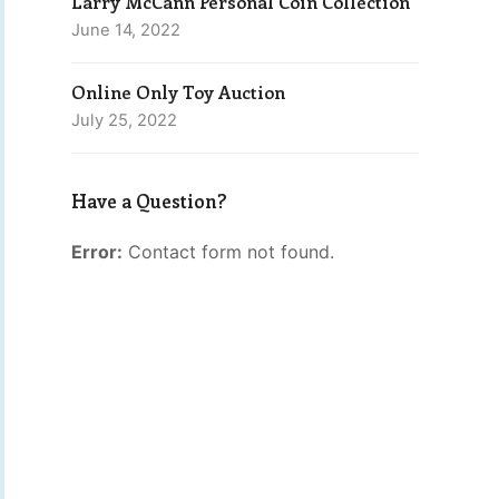
Larry McCann Personal Coin Collection
June 14, 2022
Online Only Toy Auction
July 25, 2022
Have a Question?
Error:
Contact form not found.