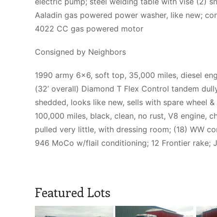
electric pump; steel welding table with vise (2) 
Aaladin gas powered power washer, like new; con
4022 CC gas powered motor
Consigned by Neighbors
1990 army 6×6, soft top, 35,000 miles, diesel eng
(32’ overall) Diamond T Flex Control tandem dully 
shedded, looks like new, sells with spare wheel 
100,000 miles, black, clean, no rust, V8 engine, ch
pulled very little, with dressing room; (18) WW co
946 MoCo w/flail conditioning; 12 Frontier rake
Featured Lots