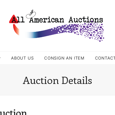
ABOUT US
CONSIGN AN ITEM
CONTAC
Auction Details
uction