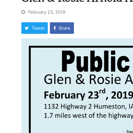
February 23, 2019
Tweet
Share