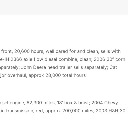
ont, 20,600 hours, well cared for and clean, sells with
e-IH 2366 axle flow diesel combine, clean; 2206 30” corn
eparately; John Deere head trailer sells separately; Cat
jor overhaul, approx 28,000 total hours
esel engine, 62,300 miles, 18’ box & hoist; 2004 Chevy
ic transmission, red, approx 200,000 miles; 2003 H&H 30’