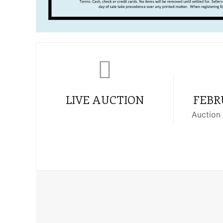
LIVE AUCTION
FEBRU
Auction 