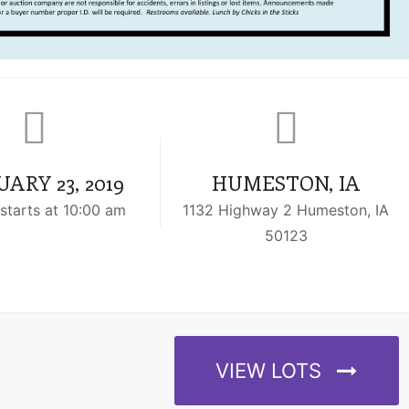
ARY 23, 2019
HUMESTON, IA
starts at 10:00 am
1132 Highway 2 Humeston, IA
50123
VIEW LOTS