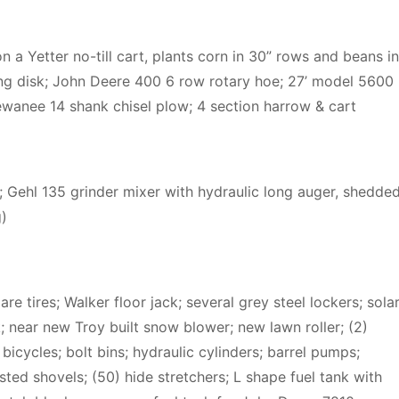
 a Yetter no-till cart, plants corn in 30” rows and beans in
ang disk; John Deere 400 6 row rotary hoe; 27’ model 5600
 Kewanee 14 shank chisel plow; 4 section harrow & cart
; Gehl 135 grinder mixer with hydraulic long auger, shedde
g)
 tires; Walker floor jack; several grey steel lockers; sola
 near new Troy built snow blower; new lawn roller; (2)
icycles; bolt bins; hydraulic cylinders; barrel pumps;
isted shovels; (50) hide stretchers; L shape fuel tank with