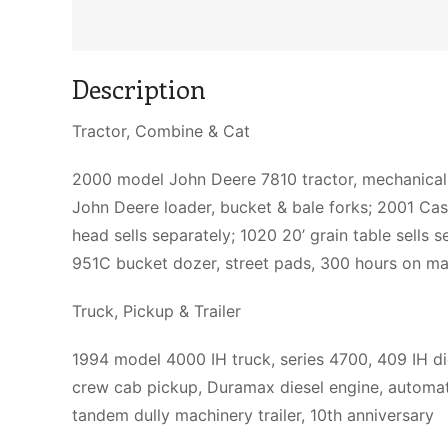
Description
Tractor, Combine & Cat
2000 model John Deere 7810 tractor, mechanical fr
John Deere loader, bucket & bale forks; 2001 Cas
head sells separately; 1020 20’ grain table sells s
951C bucket dozer, street pads, 300 hours on ma
Truck, Pickup & Trailer
1994 model 4000 IH truck, series 4700, 409 IH di
crew cab pickup, Duramax diesel engine, automat
tandem dully machinery trailer, 10th anniversary