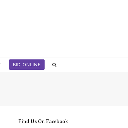
T
BID ONLINE
Find Us On Facebook