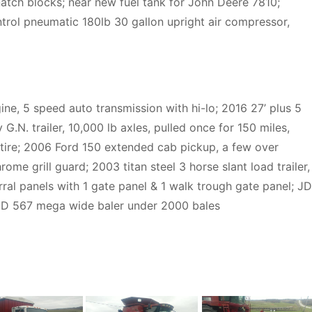
snatch blocks; near new fuel tank for John Deere 7810;
trol pneumatic 180lb 30 gallon upright air compressor,
ine, 5 speed auto transmission with hi-lo; 2016 27’ plus 5
G.N. trailer, 10,000 lb axles, pulled once for 150 miles,
& tire; 2006 Ford 150 extended cab pickup, a few over
rome grill guard; 2003 titan steel 3 horse slant load trailer,
rral panels with 1 gate panel & 1 walk trough gate panel; JD
; JD 567 mega wide baler under 2000 bales