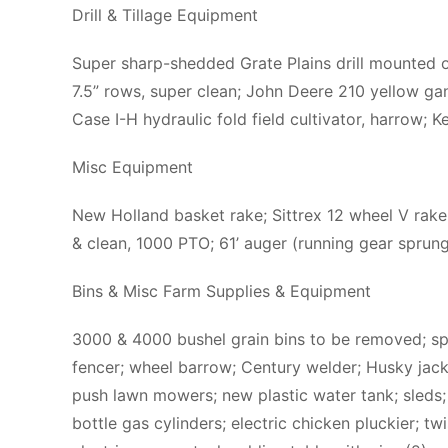
Drill & Tillage Equipment
Super sharp-shedded Grate Plains drill mounted on
7.5” rows, super clean; John Deere 210 yellow g
Case I-H hydraulic fold field cultivator, harrow;
Misc Equipment
New Holland basket rake; Sittrex 12 wheel V rake
& clean, 1000 PTO; 61’ auger (running gear sprun
Bins & Misc Farm Supplies & Equipment
3000 & 4000 bushel grain bins to be removed; spare
fencer; wheel barrow; Century welder; Husky jack;
push lawn mowers; new plastic water tank; sleds; b
bottle gas cylinders; electric chicken pluckier; tw