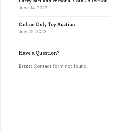
Larry McCann Personal Coin Collection
June 14, 2022
Online Only Toy Auction
July 25, 2022
Have a Question?
Error:
Contact form not found.