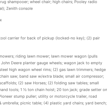
 rug shampooer; wheel chair; high chairs; Pooley radio
l); Zenith console
x
ol carrier for back of pickup (locked-no key); (2) pair
awnmowers; riding lawn mower; lawn mower wagon (pulls
) John Deere planter gauge wheels; wagon jack to empty
 steel high wagon wheel rims; (2) gas lawn trimmers; hedge
 chain saw; band saw w/extra blade; small air compressor;
 scaffolds; (2) saw Horses; (2) folding saw tables; small
nd tools; 1 1⁄2 ton chain hoist; 20 ton jack; grade setter o
ioneer stump puller; utility or motorcycle trailer, road
& umbrella; picnic table; (4) plastic yard chairs; yard bench;