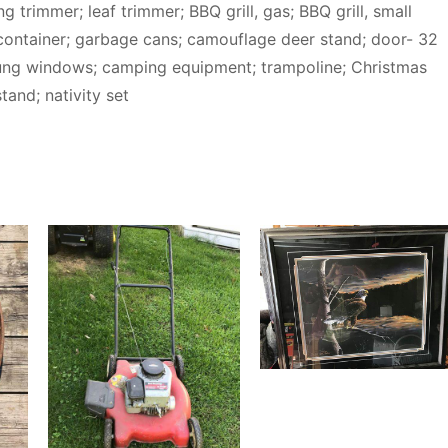
 trimmer; leaf trimmer; BBQ grill, gas; BBQ grill, small
container; garbage cans; camouflage deer stand; door- 32
le hung windows; camping equipment; trampoline; Christmas
tand; nativity set