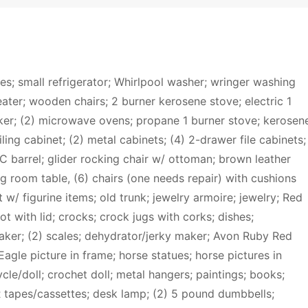
ces; small refrigerator; Whirlpool washer; wringer washing
ater; wooden chairs; 2 burner kerosene stove; electric 1
er; (2) microwave ovens; propane 1 burner stove; kerosen
iling cabinet; (2) metal cabinets; (4) 2-drawer file cabinets;
C barrel; glider rocking chair w/ ottoman; brown leather
ving room table, (6) chairs (one needs repair) with cushions
 w/ figurine items; old trunk; jewelry armoire; jewelry; Red
 with lid; crocks; crock jugs with corks; dishes;
aker; (2) scales; dehydrator/jerky maker; Avon Ruby Red
agle picture in frame; horse statues; horse pictures in
e/doll; crochet doll; metal hangers; paintings; books;
R tapes/cassettes; desk lamp; (2) 5 pound dumbbells;