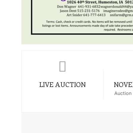
LIVE AUCTION
NOVEM
Auction 