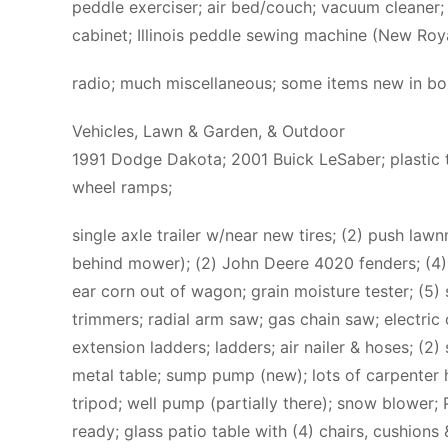
peddle exerciser; air bed/couch; vacuum cleaner;
cabinet; Illinois peddle sewing machine (New Roya
radio; much miscellaneous; some items new in bo
Vehicles, Lawn & Garden, & Outdoor
1991 Dodge Dakota; 2001 Buick LeSaber; plastic to
wheel ramps;
single axle trailer w/near new tires; (2) push l
behind mower); (2) John Deere 4020 fenders; (4
ear corn out of wagon; grain moisture tester; (5)
trimmers; radial arm saw; gas chain saw; electric
extension ladders; ladders; air nailer & hoses; (2)
metal table; sump pump (new); lots of carpenter ha
tripod; well pump (partially there); snow blower; P
ready; glass patio table with (4) chairs, cushions 