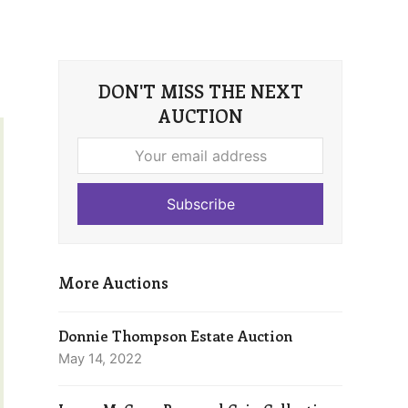
DON'T MISS THE NEXT
AUCTION
Your
email
address
Subscribe
More Auctions
Donnie Thompson Estate Auction
May 14, 2022