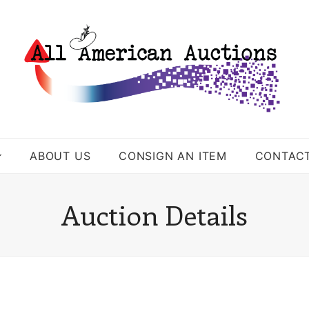
ABOUT US
CONSIGN AN ITEM
CONTAC
Auction Details