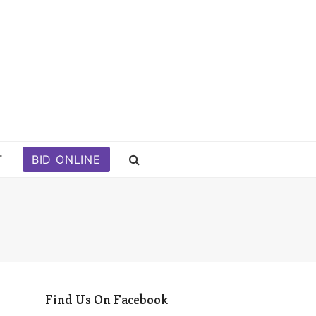
T
BID ONLINE
Find Us On Facebook