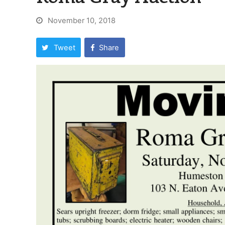
November 10, 2018
Tweet
Share