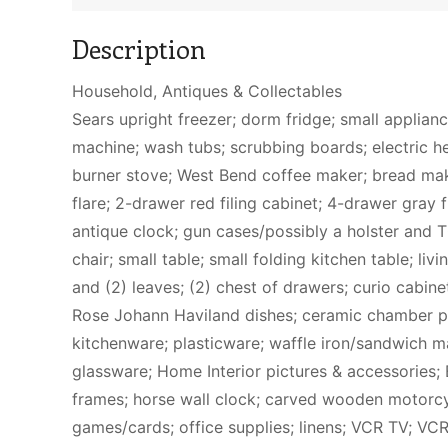
Description
Household, Antiques & Collectables
Sears upright freezer; dorm fridge; small applian
machine; wash tubs; scrubbing boards; electric he
burner stove; West Bend coffee maker; bread mak
flare; 2-drawer red filing cabinet; 4-drawer gray f
antique clock; gun cases/possibly a holster and T
chair; small table; small folding kitchen table; li
and (2) leaves; (2) chest of drawers; curio cabinet
Rose Johann Haviland dishes; ceramic chamber pot
kitchenware; plasticware; waffle iron/sandwich m
glassware; Home Interior pictures & accessories; E
frames; horse wall clock; carved wooden motorcycl
games/cards; office supplies; linens; VCR TV; VC