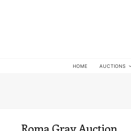
HOME
AUCTIONS
Roma Gray Auction