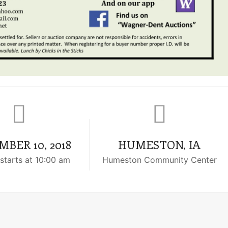
BER 10, 2018
HUMESTON, IA
starts at 10:00 am
Humeston Community Center