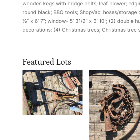
wooden kegs with bridge bolts; leaf blower; edging
round black; BBQ tools; ShopVac; hoses/storage 
1⁄2” x 6’ 7”; window- 5’ 31/2” x 3’ 10”; (2) doub
decorations: (4) Christmas trees; Christmas tree s
Featured Lots