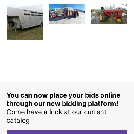
You can now place your bids online
through our new bidding platform!
Come have a look at our current
catalog.