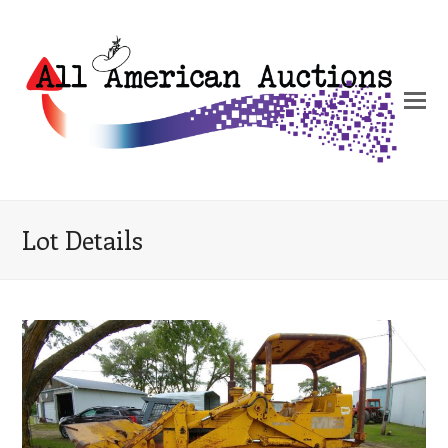
Lot Details