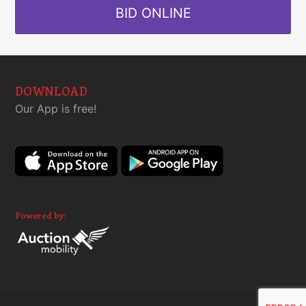
BID ONLINE
DOWNLOAD
Our App is free!
Powered by: