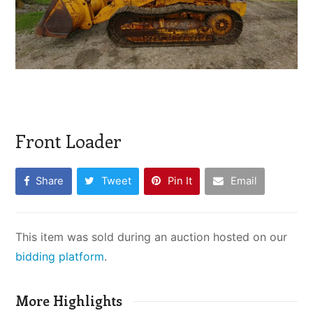
Front Loader
Share
Tweet
Pin It
Email
This item was sold during an auction hosted on our
bidding platform
.
More Highlights