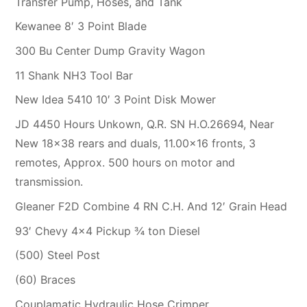
Transfer Pump, Hoses, and Tank
Kewanee 8′ 3 Point Blade
300 Bu Center Dump Gravity Wagon
11 Shank NH3 Tool Bar
New Idea 5410 10′ 3 Point Disk Mower
JD 4450 Hours Unkown, Q.R. SN H.O.26694, Near
New 18×38 rears and duals, 11.00×16 fronts, 3
remotes, Approx. 500 hours on motor and
transmission.
Gleaner F2D Combine 4 RN C.H. And 12′ Grain Head
93′ Chevy 4×4 Pickup ¾ ton Diesel
(500) Steel Post
(60) Braces
Couplamatic Hydraulic Hose Crimper