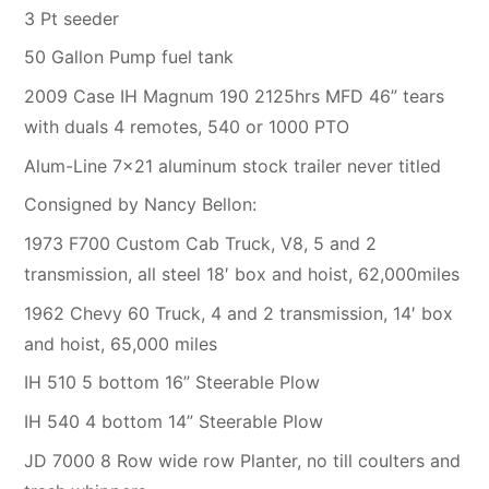
3 Pt seeder
50 Gallon Pump fuel tank
2009 Case IH Magnum 190 2125hrs MFD 46” tears
with duals 4 remotes, 540 or 1000 PTO
Alum-Line 7×21 aluminum stock trailer never titled
Consigned by Nancy Bellon:
1973 F700 Custom Cab Truck, V8, 5 and 2
transmission, all steel 18′ box and hoist, 62,000miles
1962 Chevy 60 Truck, 4 and 2 transmission, 14′ box
and hoist, 65,000 miles
IH 510 5 bottom 16” Steerable Plow
IH 540 4 bottom 14” Steerable Plow
JD 7000 8 Row wide row Planter, no till coulters and