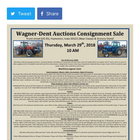
Tweet
Share