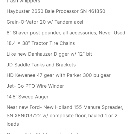
trash whippers
Haybuster 2650 Bale Processor SN 461850
Grain-O-Vator 20 w/ Tandem axel
8” Shaver post pounder, all accessories, Never Used
18.4 x 38” Tractor Tire Chains
Like new Danhauzer Digger w/ 12” bit
JD Saddle Tanks and Brackets
HD Kewenee 47 gear with Parker 300 bu gear
Jet- Co PTO Wire Winder
14.5′ Sweep Auger
Near new Ford- New Holland 155 Manure Spreader,
SN X8N013722 w/ composite floor, hauled 1 or 2
loads