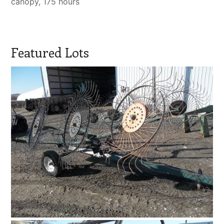
canopy, 175 hours
Featured Lots