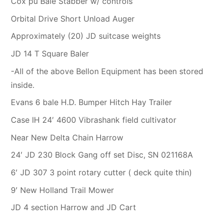
Cox pu Bale Stabber w/ controls
Orbital Drive Short Unload Auger
Approximately (20) JD suitcase weights
JD 14 T Square Baler
-All of the above Bellon Equipment has been stored
inside.
Evans 6 bale H.D. Bumper Hitch Hay Trailer
Case IH 24′ 4600 Vibrashank field cultivator
Near New Delta Chain Harrow
24′ JD 230 Block Gang off set Disc, SN 021168A
6′ JD 307 3 point rotary cutter ( deck quite thin)
9′ New Holland Trail Mower
JD 4 section Harrow and JD Cart