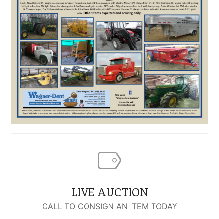
LIVE AUCTION
CALL TO CONSIGN AN ITEM TODAY