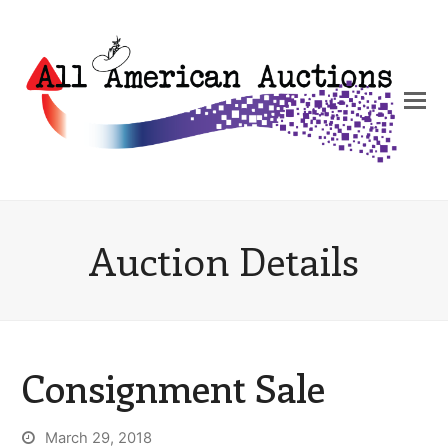
Auction Details
Consignment Sale
March 29, 2018