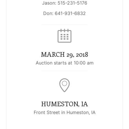
Jason: 515-231-5176
Don: 641-931-6832
MARCH 29, 2018
Auction starts at 10:00 am
HUMESTON, IA
Front Street in Humeston, IA