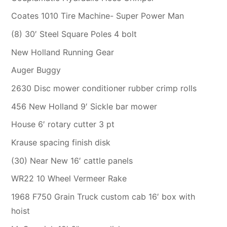
Coates 1010 Tire Machine- Super Power Man
(8) 30′ Steel Square Poles 4 bolt
New Holland Running Gear
Auger Buggy
2630 Disc mower conditioner rubber crimp rolls
456 New Holland 9′ Sickle bar mower
House 6′ rotary cutter 3 pt
Krause spacing finish disk
(30) Near New 16′ cattle panels
WR22 10 Wheel Vermeer Rake
1968 F750 Grain Truck custom cab 16′ box with
hoist