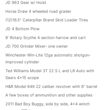
JD 963 Gear w/ Hoist
Horse Draw 4 wheeled road grader
(12)16.5” Caterpillar Brand Skid Loader Tires
JD 4 Bottom Plow
8’ Rotary Scythe 4 section harrow and cart
JD 700 Grinder Mixer- one owner
Winchester Win-Lite 12ga automatic shotgun-
improved cylinder
Ted Williams Model 3T 22 S L and LR Auto with
Sears 4×15 scope
H&R Model 649 22 caliber revolver with 6” barrel
A few boxes of ammunition and other supplies
2011 Bad Boy Buggy, side by side, 4×4 winch