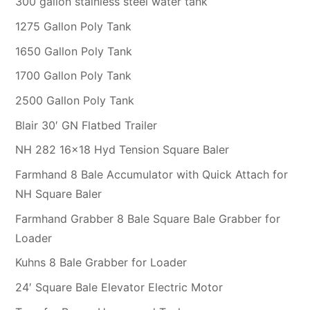
300 gallon stainless steel water tank
1275 Gallon Poly Tank
1650 Gallon Poly Tank
1700 Gallon Poly Tank
2500 Gallon Poly Tank
Blair 30′ GN Flatbed Trailer
NH 282 16×18 Hyd Tension Square Baler
Farmhand 8 Bale Accumulator with Quick Attach for
NH Square Baler
Farmhand Grabber 8 Bale Square Bale Grabber for
Loader
Kuhns 8 Bale Grabber for Loader
24′ Square Bale Elevator Electric Motor