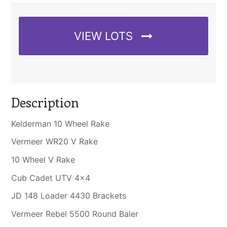
VIEW LOTS
Description
Kelderman 10 Wheel Rake
Vermeer WR20 V Rake
10 Wheel V Rake
Cub Cadet UTV 4×4
JD 148 Loader 4430 Brackets
Vermeer Rebel 5500 Round Baler