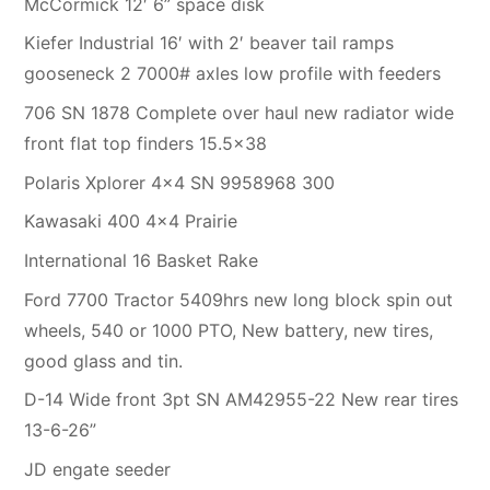
McCormick 12′ 6” space disk
Kiefer Industrial 16′ with 2′ beaver tail ramps
gooseneck 2 7000# axles low profile with feeders
706 SN 1878 Complete over haul new radiator wide
front flat top finders 15.5×38
Polaris Xplorer 4×4 SN 9958968 300
Kawasaki 400 4×4 Prairie
International 16 Basket Rake
Ford 7700 Tractor 5409hrs new long block spin out
wheels, 540 or 1000 PTO, New battery, new tires,
good glass and tin.
D-14 Wide front 3pt SN AM42955-22 New rear tires
13-6-26”
JD engate seeder