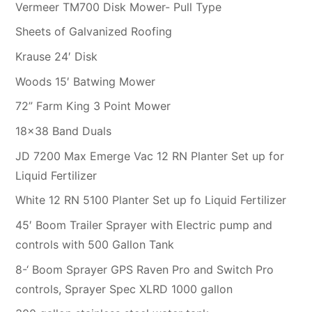
Vermeer TM700 Disk Mower- Pull Type
Sheets of Galvanized Roofing
Krause 24′ Disk
Woods 15′ Batwing Mower
72” Farm King 3 Point Mower
18×38 Band Duals
JD 7200 Max Emerge Vac 12 RN Planter Set up for
Liquid Fertilizer
White 12 RN 5100 Planter Set up fo Liquid Fertilizer
45′ Boom Trailer Sprayer with Electric pump and
controls with 500 Gallon Tank
8-‘ Boom Sprayer GPS Raven Pro and Switch Pro
controls, Sprayer Spec XLRD 1000 gallon