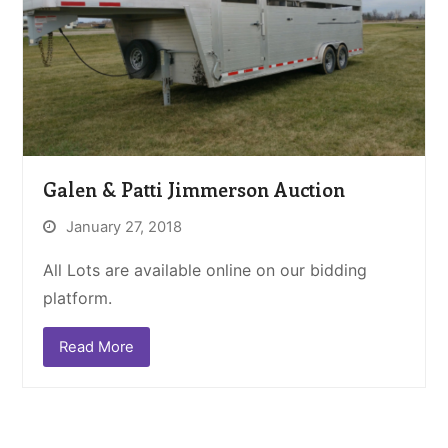
Galen & Patti Jimmerson Auction
January 27, 2018
All Lots are available online on our bidding
platform.
Read More