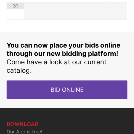
31
You can now place your bids online
through our new bidding platform!
Come have a look at our current
catalog.
BID ONLINE
DOWNLOAD
Our App is free!