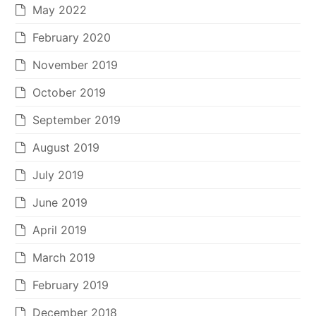
May 2022
February 2020
November 2019
October 2019
September 2019
August 2019
July 2019
June 2019
April 2019
March 2019
February 2019
December 2018