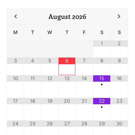
August
2026
M
T
W
T
F
S
S
1
2
3
4
5
7
8
9
6
10
11
12
13
14
15
16
•
17
18
19
20
21
22
23
•
24
25
26
27
28
29
30