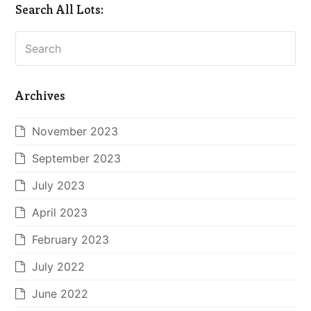
Search All Lots:
Search
Archives
November 2023
September 2023
July 2023
April 2023
February 2023
July 2022
June 2022