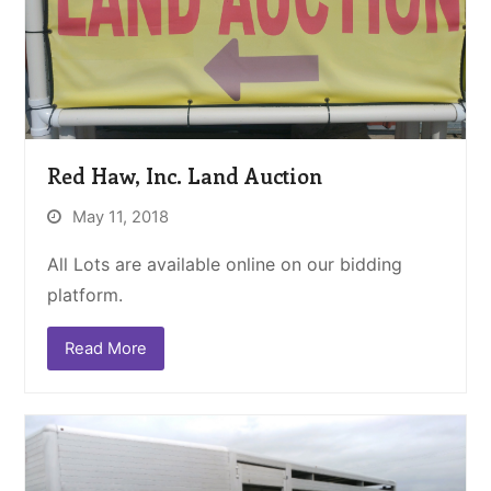
Red Haw, Inc. Land Auction
May 11, 2018
All Lots are available online on our bidding
platform.
Read More