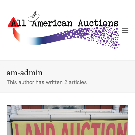
am-admin
This author has written 2 articles