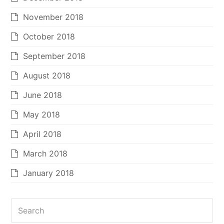
November 2018
October 2018
September 2018
August 2018
June 2018
May 2018
April 2018
March 2018
January 2018
Search