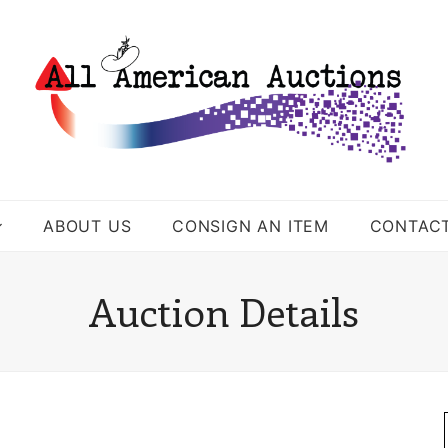
ABOUT US
CONSIGN AN ITEM
CONTAC
Auction Details