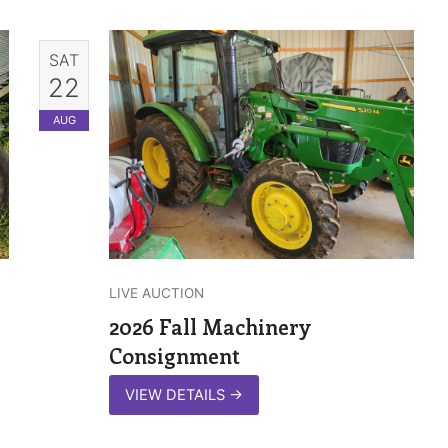
SAT
22
AUG
LIVE AUCTION
2026 Fall Machinery
Consignment
VIEW DETAILS
→