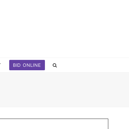
T
BID ONLINE