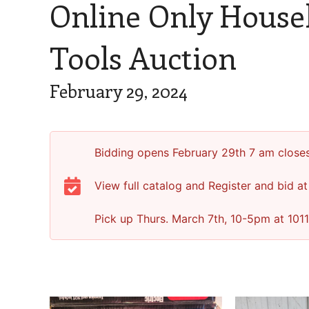
Online Only House
Tools Auction
February 29, 2024
Bidding opens February 29th 7 am close
View full catalog and Register and bid at
Pick up Thurs. March 7th, 10-5pm at 1011