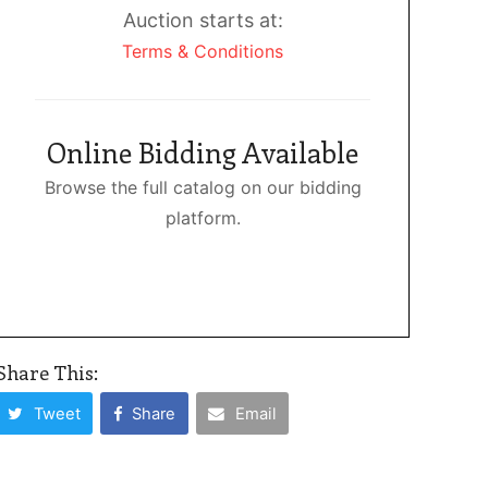
Auction starts at:
Terms & Conditions
Online Bidding Available
Browse the full catalog on our bidding
platform.
Share This:
Tweet
Share
Email