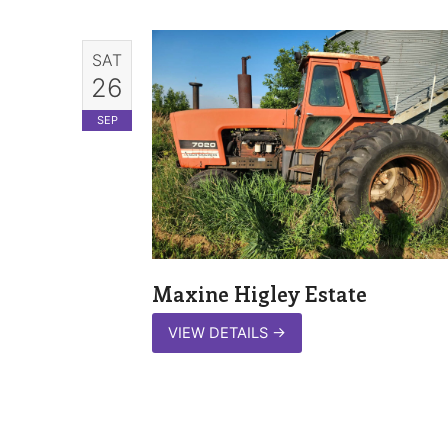
SAT
26
SEP
Maxine Higley Estate
VIEW DETAILS
→