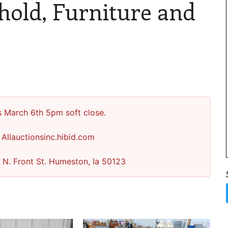
hold, Furniture and
s March 6th 5pm soft close.
 Allauctionsinc.hibid.com
 N. Front St. Humeston, Ia 50123