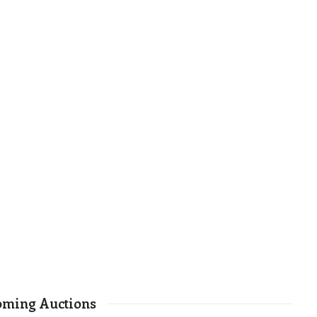
ming Auctions