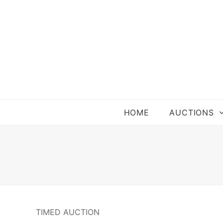
HOME
AUCTIONS
TIMED AUCTION