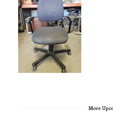
More Upco