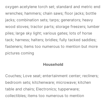
oxygen acetylene torch set; standard and metric end
wrenches; hammers; chain saws; floor jacks; bottle
jacks; combination sets; tarps; generators; heavy
wood stoves; tractor parts; storage freezers; lumber
piles; large sky light; various gates; lots of horse
tack; harness; halters; bridles; fully tacked saddles;
fasteners; items too numerous to mention but more
pictures coming
Household
Couches; Love seat; entertainment center; recliners;
bedroom sets; kitchenware; microwave; kitchen
table and chairs; Electronics; tupperware;
collectibles; items too numerous to mention