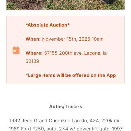
*Absolute Auction*
When:
November 15th, 2025 10am
Where:
57155 200th ave. Lacona, Ia
50139
*Large items will be offered on the App
Autos/Trailers
1992 Jeep Grand Cherokee Laredo, 4×4, 220k mi.;
1989 Ford F250, auto, 2×4 w/ power lift gate; 1997