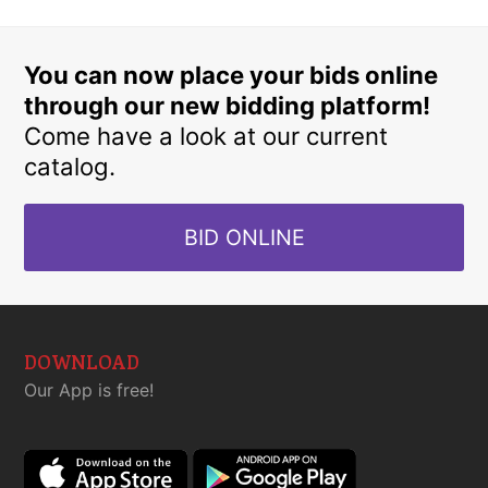
You can now place your bids online
through our new bidding platform!
Come have a look at our current
catalog.
BID ONLINE
DOWNLOAD
Our App is free!