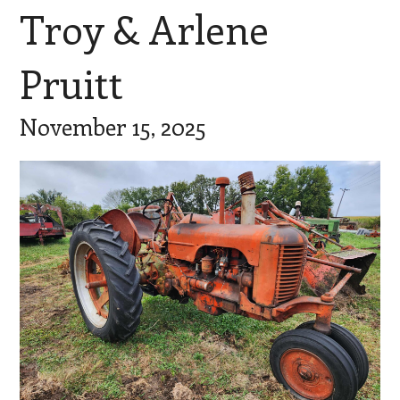
Troy & Arlene
Pruitt
November 15, 2025