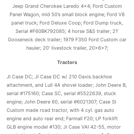
Jeep Grand Cherokee Laredo 4×4; Ford Custom
Panel Wagon, mid 50’s small block engine; Ford V8
panel truck; Ford Deluxe Coop; Ford Dump truck,
Serial #F60BK792085; 4 horse S&S trailer; 21′
Gooseneck deck trailer; 1979 F350 Ford Custom car
hauler; 20′ livestock trailer, 20x6x7;
Tractors
JI Case DC; JI Case DC w/ 210 Davis backhoe
attachment, and Lull 4A shovel loader; John Deere B,
serial #175160; Case SC, serial #5522639, stuck
engine; John Deere 60, serial #6021307; Case SI
Custom made road tractor, with 4 cyl. gas auto
engine and auto rear end; Farmall F20; LP forklift
GLB engine model #130; JI Case VAI 42-55, motor