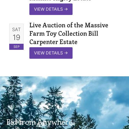
VIEW DETAILS
→
Live Auction of the Massive
SAT
Farm Toy Collection Bill
19
Carpenter Estate
SEP
VIEW DETAILS
→
Bid from Anywhere.