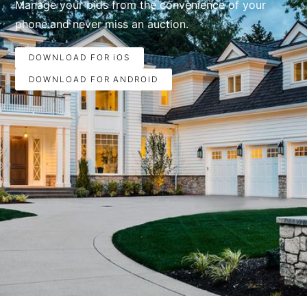
Manage your bids from the convenience of your
phone.and never miss an auction.
DOWNLOAD FOR iOS
DOWNLOAD FOR ANDROID