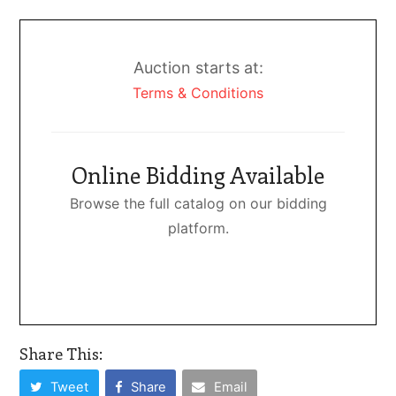
Auction starts at:
Terms & Conditions
Online Bidding Available
Browse the full catalog on our bidding
platform.
Share This:
Tweet
Share
Email