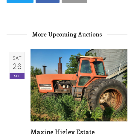
More Upcoming Auctions
SAT
26
SEP
Maxine Higley Estate