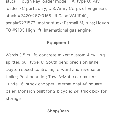
stuck; Hough Pay loader model HA, type G; Pay
loader FC parts only; U.S. Army Corps of Engineers
stock #2420-267-0158, JI Case VAI 1949,
serial#5271572, motor stuck; Farmall M, runs; Hough
FG #9133 High lift, International gas engine;
Equipment
Wards 3.5 cu. ft. concrete mixer; custom 4 cyl. log
splitter, pull type; 6′ South bend precision lathe,
Dayton speed controller, forward and reverse on
trailer; Post pounder; Tow-A-Matic car hauler;
Lundell 6′ stock chopper; International 46 square
baler; Monarch built for 2 bicycle; 24′ truck box for
storage
Shop/Barn