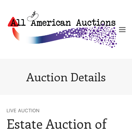
Auction Details
LIVE AUCTION
Estate Auction of