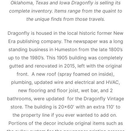
Oklahoma, Texas and Iowa Dragonfly is selling its
complete inventory. Items range from the quaint to
the unique finds from those travels.
Dragonfly is housed in the local historic former New
Era publishing company. The newspaper was a long
standing business in Humeston from the late 1800’s
up to the 1980’s. This 1905 building was completely
gutted and renovated in 2015, left with the original
front. A new roof (spray foamed on inside),
plumbing, updated wire and electrical and HVAC,
new flooring and floor joist, wet bar, and 2
bathrooms, were updated for the Dragonfly Vintage
store. The building is 20×60′ with an extra 110′ to
the property line if you ever wanted to add on.
Portions of the decor include original items such as