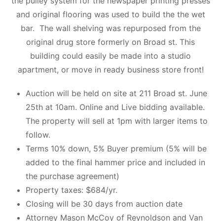
the pulley system for the newspaper printing presses
and original flooring was used to build the the wet
bar. The wall shelving was repurposed from the
original drug store formerly on Broad st. This
building could easily be made into a studio
apartment, or move in ready business store front!
Auction will be held on site at 211 Broad st. June
25th at 10am. Online and Live bidding available.
The property will sell at 1pm with larger items to
follow.
Terms 10% down, 5% Buyer premium (5% will be
added to the final hammer price and included in
the purchase agreement)
Property taxes: $684/yr.
Closing will be 30 days from auction date
Attorney Mason McCoy of Reynoldson and Van