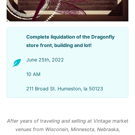
Complete liquidation of the Dragonfly
store front, building and lot!
June 25th, 2022
10 AM
211 Broad St. Humeston, Ia 50123
After years of traveling and selling at Vintage market
venues from Wisconsin, Minnesota, Nebraska,