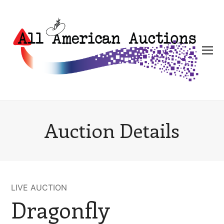
Auction Details
LIVE AUCTION
Dragonfly