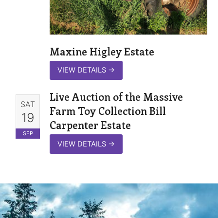
Maxine Higley Estate
VIEW DETAILS
→
Live Auction of the Massive
SAT
Farm Toy Collection Bill
19
Carpenter Estate
SEP
VIEW DETAILS
→