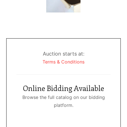
Auction starts at:
Terms & Conditions
Online Bidding Available
Browse the full catalog on our bidding
platform.