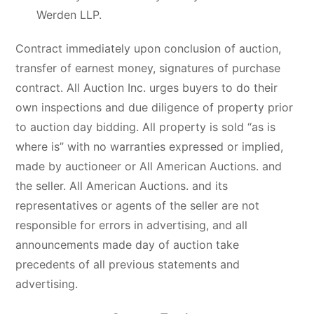
Werden LLP.
Contract immediately upon conclusion of auction,
transfer of earnest money, signatures of purchase
contract. All Auction Inc. urges buyers to do their
own inspections and due diligence of property prior
to auction day bidding. All property is sold “as is
where is” with no warranties expressed or implied,
made by auctioneer or All American Auctions. and
the seller. All American Auctions. and its
representatives or agents of the seller are not
responsible for errors in advertising, and all
announcements made day of auction take
precedents of all previous statements and
advertising.