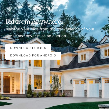
Bid from Anywhere.
Manage your bids from the convenience of your
phone.and never miss an auction.
DOWNLOAD FOR iOS
DOWNLOAD FOR ANDROID