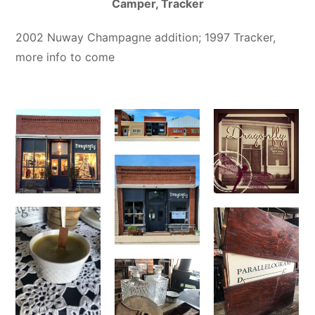
Camper, Tracker
2002 Nuway Champagne addition; 1997 Tracker,
more info to come