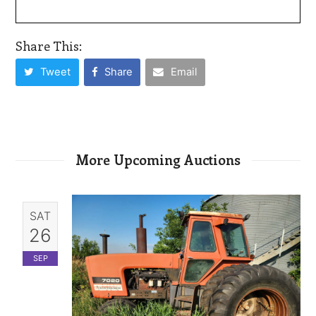
Share This:
Tweet
Share
Email
More Upcoming Auctions
SAT
26
SEP