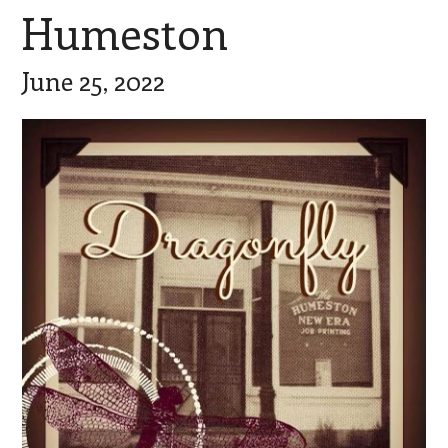
Humeston
June 25, 2022