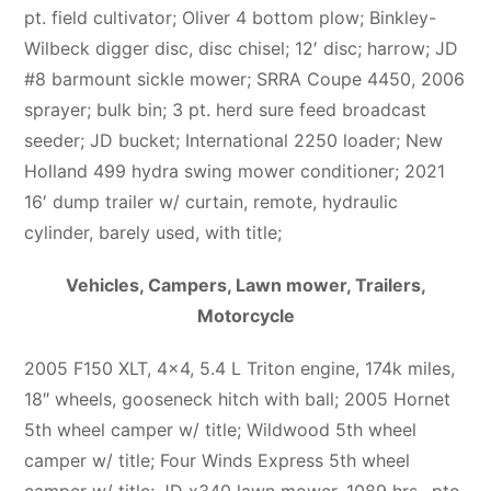
pt. field cultivator; Oliver 4 bottom plow; Binkley-
Wilbeck digger disc, disc chisel; 12′ disc; harrow; JD
#8 barmount sickle mower; SRRA Coupe 4450, 2006
sprayer; bulk bin; 3 pt. herd sure feed broadcast
seeder; JD bucket; International 2250 loader; New
Holland 499 hydra swing mower conditioner; 2021
16′ dump trailer w/ curtain, remote, hydraulic
cylinder, barely used, with title;
Vehicles, Campers, Lawn mower, Trailers,
Motorcycle
2005 F150 XLT, 4×4, 5.4 L Triton engine, 174k miles,
18″ wheels, gooseneck hitch with ball; 2005 Hornet
5th wheel camper w/ title; Wildwood 5th wheel
camper w/ title; Four Winds Express 5th wheel
camper w/ title; JD x340 lawn mower, 1089 hrs., pto