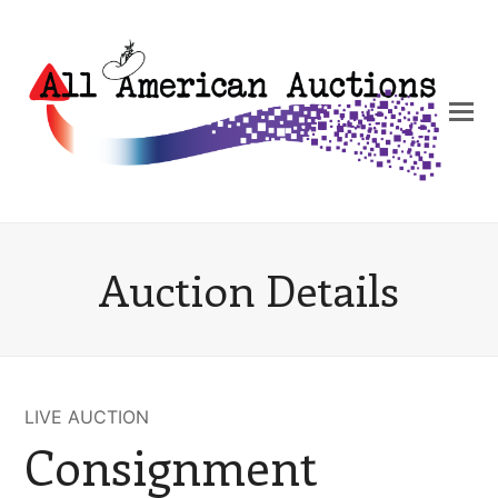
Auction Details
LIVE AUCTION
Consignment