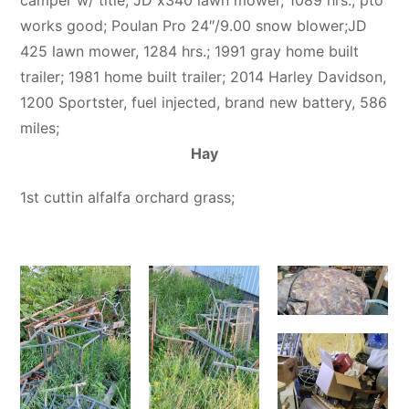
works good; Poulan Pro 24″/9.00 snow blower;JD
425 lawn mower, 1284 hrs.; 1991 gray home built
trailer; 1981 home built trailer; 2014 Harley Davidson,
1200 Sportster, fuel injected, brand new battery, 586
miles;
Hay
1st cuttin alfalfa orchard grass;