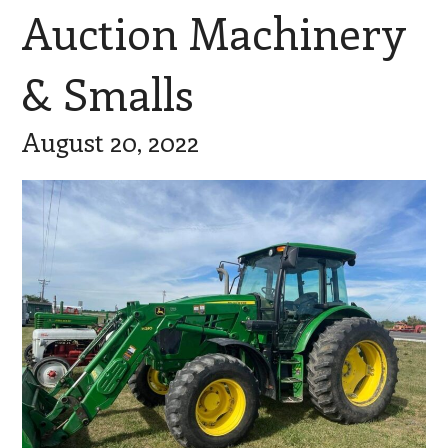
Auction Machinery
& Smalls
August 20, 2022