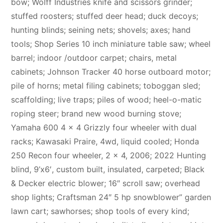
bow; Wolff Industries knife and scissors grinder;
stuffed roosters; stuffed deer head; duck decoys;
hunting blinds; seining nets; shovels; axes; hand
tools; Shop Series 10 inch miniature table saw; wheel
barrel; indoor /outdoor carpet; chairs, metal
cabinets; Johnson Tracker 40 horse outboard motor;
pile of horns; metal filing cabinets; toboggan sled;
scaffolding; live traps; piles of wood; heel-o-matic
roping steer; brand new wood burning stove;
Yamaha 600 4 x 4 Grizzly four wheeler with dual
racks; Kawasaki Praire, 4wd, liquid cooled; Honda
250 Recon four wheeler, 2 x 4, 2006; 2022 Hunting
blind, 9’x6′, custom built, insulated, carpeted; Black
& Decker electric blower; 16″ scroll saw; overhead
shop lights; Craftsman 24″ 5 hp snowblower” garden
lawn cart; sawhorses; shop tools of every kind;