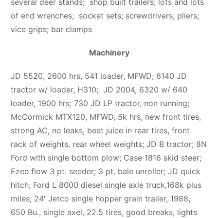
several deer stands;
shop built trailers; lots and lots
of end wrenches; socket sets; screwdrivers; pliers;
vice grips; bar clamps
Machinery
JD 5520, 2600 hrs, 541 loader, MFWD; 6140 JD
tractor w/ loader, H310; JD 2004, 6320 w/ 640
loader, 1900 hrs; 730 JD LP tractor, non running;
McCormick MTX120, MFWD, 5k hrs, new front tires,
strong AC, no leaks, beet juice in rear tires, front
rack of weights, rear wheel weights; JD B tractor; 8N
Ford with single bottom plow; Case 1816 skid steer;
Ezee flow 3 pt. seeder; 3 pt. bale unroller; JD quick
hitch; Ford L 8000 diesel single axle truck,168k plus
miles; 24′ Jetco single hopper grain trailer, 1988,
650 Bu., single axel, 22.5 tires, good breaks, lights