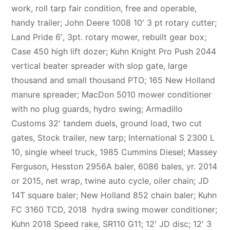
work, roll tarp fair condition, free and operable,
handy trailer; John Deere 1008 10′ 3 pt rotary cutter;
Land Pride 6′, 3pt. rotary mower, rebuilt gear box;
Case 450 high lift dozer; Kuhn Knight Pro Push 2044
vertical beater spreader with slop gate, large
thousand and small thousand PTO; 165 New Holland
manure spreader; MacDon 5010 mower conditioner
with no plug guards, hydro swing; Armadillo
Customs 32′ tandem duels, ground load, two cut
gates, Stock trailer, new tarp; International S 2300 L
10, single wheel truck, 1985 Cummins Diesel; Massey
Ferguson, Hesston 2956A baler, 6086 bales, yr. 2014
or 2015, net wrap, twine auto cycle, oiler chain; JD
14T square baler; New Holland 852 chain baler; Kuhn
FC 3160 TCD, 2018 hydra swing mower conditioner;
Kuhn 2018 Speed rake, SR110 G11; 12′ JD disc; 12′ 3