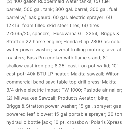
(2) 100 gallon Rubbermaid water tanks; (5) fuel
barrels; 500 gal. tank; 300 gal. barrel; 300 gal. fuel
barrel w/ leak gaurd; 60 gal. electric sprayer; (4)
12×16 foam filled skid steer tires; (4) tires
275/65/20, spacers; Husqvarna GT 2254,
B
riggs &
Stratton 22 horse engine; Honda 6 hp 2800 psi cold
water power washer; several trolling motors; several
roasters; Bass Pro cooker with flame stand; 8″
shallow cast iron pot; 8.25″ cast iron pot w/ lid; 10″
cast pot; 40k BTU LP heater; Makita sawzall; Wilton
commercial band saw; table top drill press; Makita
3/4 drive electric impact TW 1000; Paslode air nailer;
(2) Milwaukee Sawzall; Products Aerator; bike;
Briggs & Stratton power washer; 15 gal. sprayer; gas
powered leaf blower; 15 gal portable sprayer; 20 ton
hydraulic bottle jack; 10 pt. crossbow; Polaris Xpress