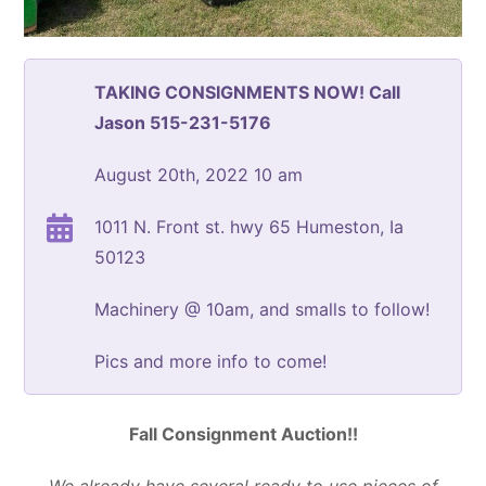
TAKING CONSIGNMENTS NOW! Call
Jason 515-231-5176
August 20th, 2022 10 am
1011 N. Front st. hwy 65 Humeston, Ia
50123
Machinery @ 10am, and smalls to follow!
Pics and more info to come!
Fall Consignment Auction!!
We already have several ready to use pieces of