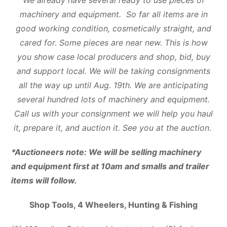
machinery and equipment. So far all items are in
good working condition, cosmetically straight, and
cared for. Some pieces are near new. This is how
you show case local producers and shop, bid, buy
and support local. We will be taking consignments
all the way up until Aug. 19th. We are anticipating
several hundred lots of machinery and equipment.
Call us with your consignment we will help you haul
it, prepare it, and auction it. See you at the auction.
*Auctioneers note: We will be selling machinery
and equipment first at 10am and smalls and trailer
items will follow.
Shop Tools, 4 Wheelers, Hunting & Fishing