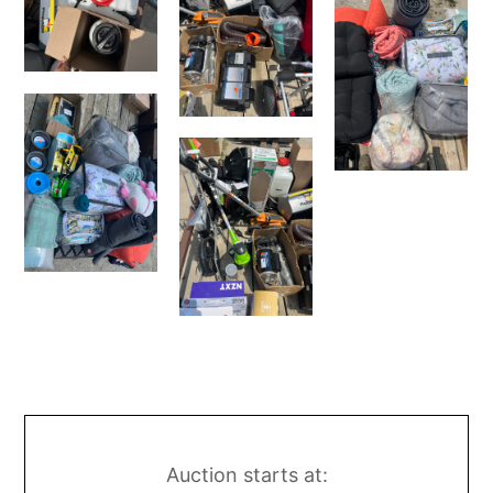
Auction starts at: