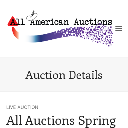
Auction Details
LIVE AUCTION
All Auctions Spring