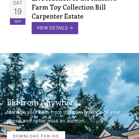
SAT
Farm Toy Collection Bill
19
Carpenter Estate
SEP
VIEW DETAILS
→
Bid from Anywhere.
Manage your bids from the convenience of your
phone.and never miss an auction.
DOWNLOAD FOR iOS