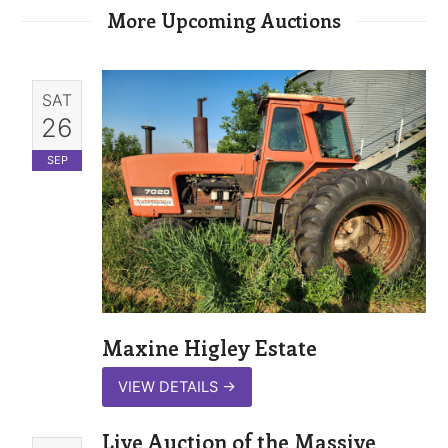
More Upcoming Auctions
SAT
26
SEP
Maxine Higley Estate
VIEW DETAILS
→
Live Auction of the Massive