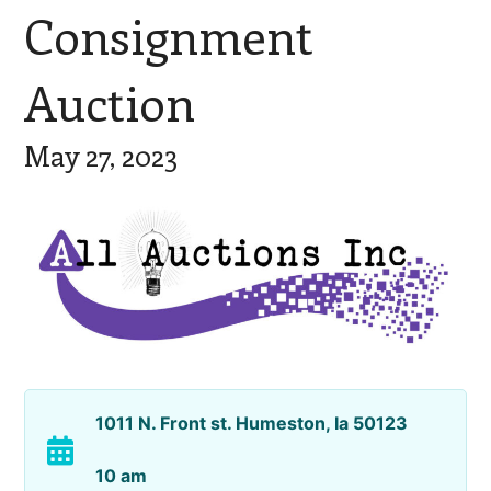
Consignment
Auction
May 27, 2023
1011 N. Front st. Humeston, Ia 50123
10 am