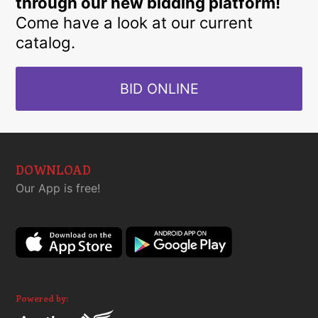
through our new bidding platform!
Come have a look at our current
catalog.
BID ONLINE
DOWNLOAD
Our App is free!
Powered by: