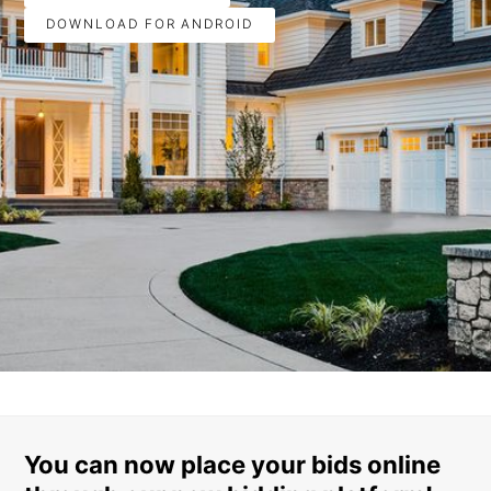
DOWNLOAD FOR ANDROID
You can now place your bids online