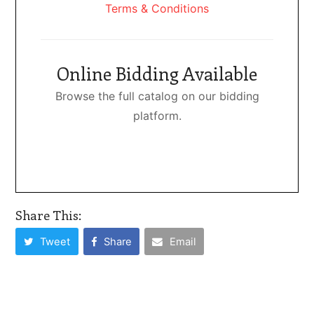
Terms & Conditions
Online Bidding Available
Browse the full catalog on our bidding
platform.
Share This:
Tweet
Share
Email