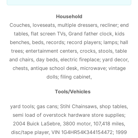
Household
Couches, loveseats, multiple dressers, recliner; end
tables, flat screen TVs, Grand father clock, kids
benches, beds, records; record players; lamps; hall
trees; entertainment centers, crocks, stools, table
and chairs, day beds, electric fireplace; yard decor,
chests, antique school desk, microwave; vintage
dolls; filing cabinet,
Tools/Vehicles
yard tools; gas cans; Stihl
Chainsaws, shop tables,
semi load of overstock hardware store supplies;
2004 Buick LaSebre, 3800 motor, 107,418 miles,
disc/tape player, VIN 1G4HR54K344154472; 1999