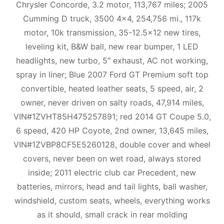
Chrysler Concorde, 3.2 motor, 113,767 miles; 2005
Cumming D truck, 3500 4×4, 254,756 mi., 117k
motor, 10k transmission, 35-12.5×12 new tires,
leveling kit, B&W ball, new rear bumper, 1 LED
headlights, new turbo, 5″ exhaust, AC not working,
spray in liner; Blue 2007 Ford GT Premium soft top
convertible, heated leather seats, 5 speed, air, 2
owner, never driven on salty roads, 47,914 miles,
VIN#1ZVHT85H475257891; red 2014 GT Coupe 5.0,
6 speed, 420 HP Coyote, 2nd owner, 13,645 miles,
VIN#1ZVBP8CF5E5260128, double cover and wheel
covers, never been on wet road, always stored
inside; 2011 electric club car Precedent, new
batteries, mirrors, head and tail lights, ball washer,
windshield, custom seats, wheels, everything works
as it should, small crack in rear molding